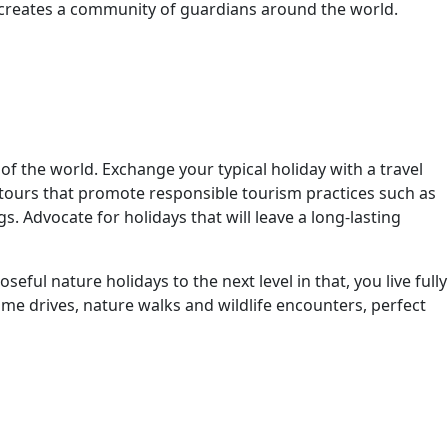
n creates a community of guardians around the world.
f the world. Exchange your typical holiday with a travel
r tours that promote responsible tourism practices such as
. Advocate for holidays that will leave a long-lasting
ul nature holidays to the next level in that, you live fully
me drives, nature walks and wildlife encounters, perfect