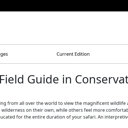
ages
Current Edition
 Field Guide in Conserva
lling from all over the world to view the magnificent wildlif
 wilderness on their own, while others feel more comfortable
educated for the entire duration of your safari. An interpre