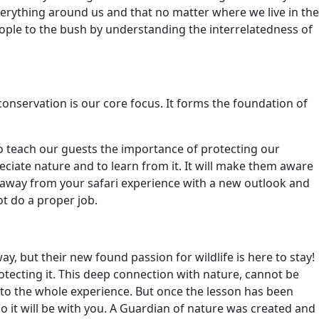
everything around us and that no matter where we live in the
eople to the bush by understanding the interrelatedness of
conservation is our core focus. It forms the foundation of
to teach our guests the importance of protecting our
ciate nature and to learn from it. It will make them aware
 away from your safari experience with a new outlook and
ot do a proper job.
, but their new found passion for wildlife is here to stay!
ecting it. This deep connection with nature, cannot be
to the whole experience. But once the lesson has been
 go it will be with you. A Guardian of nature was created and