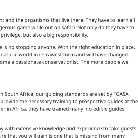
 and the organisms that live there. They have to learn all
gerous game while out on safari. Not only do they have to
privilege, but also a big responsibility.
e is no stopping anyone. With the right education in place,
 natural world in its rawest form and will have changed
become a passionate conservationist. The more people we
 In South Africa, our guiding standards are set by FGASA
provide the necessary training to prospective guides at the
er in Africa, they have trained many incredible guides,
away with extensive knowledge and experience to take guests
ure that you will gain is one that is missing from many