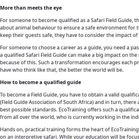
More than meets the eye
For someone to become qualified as a Safari Field Guide, t
about animal behaviour to ensure a safe environment for th
keep their guests safe, they have to consider the impact of t
For someone to choose a career as a guide, you need a passi
a qualified Safari Field Guide can make a big impact on th
because of this. Such a transformation encourages each pro
have who think like that, the better the world will be.
How to become a qualified guide
To become a Field Guide, you have to obtain a valid qualifi
(Field Guide Association of South Africa) and in turn, ther
best possible standards. EcoTraining offers such a qualifica
from all over the world, who is currently working in the ind
Hands on, practical training forms the heart of EcoTrainin
on an interpretive safari. While your education will be focu