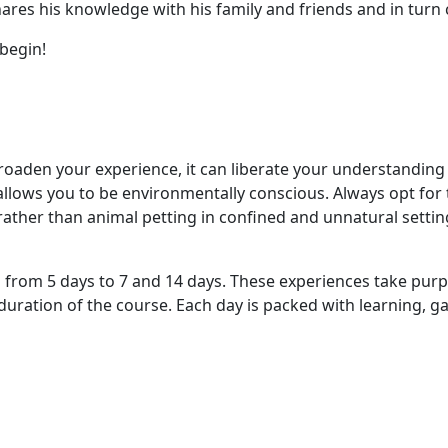
shares his knowledge with his family and friends and in tur
 begin!
oaden your experience, it can liberate your understanding o
o allows you to be environmentally conscious. Always opt fo
ather than animal petting in confined and unnatural settings
rom 5 days to 7 and 14 days. These experiences take purposef
ration of the course. Each day is packed with learning, ga