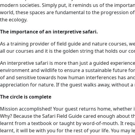
modern societies. Simply put, it reminds us of the importan
world, these spaces are fundamental to the progression of 
the ecology.
The importance of an interpretive safari.
As a training provider of field guide and nature courses, w
all our courses and it is the golden string that holds our 
An interpretive safari is more than just a guided experienc
environment and wildlife to ensure a sustainable future fo
of and sensitive towards how human interferences has and
appreciation for nature. If the guest walks away, without a
The circle is complete
Mission accomplished! Your guest returns home, whether it i
Why? Because the Safari Field Guide cared enough about th
learnt from a textbook or taught by word-of-mouth. It req
learnt, it will be with you for the rest of your life. You ma