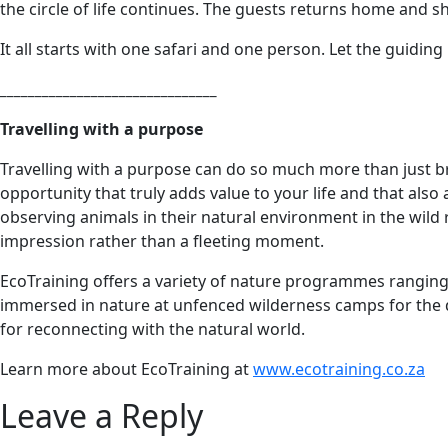
the circle of life continues. The guests returns home and 
It all starts with one safari and one person. Let the guiding
_______________________________
Travelling with a purpose
Travelling with a purpose can do so much more than just br
opportunity that truly adds value to your life and that als
observing animals in their natural environment in the wild r
impression rather than a fleeting moment.
EcoTraining offers a variety of nature programmes ranging f
immersed in nature at unfenced wilderness camps for the du
for reconnecting with the natural world.
Learn more about EcoTraining at
www.ecotraining.co.za
Leave a Reply