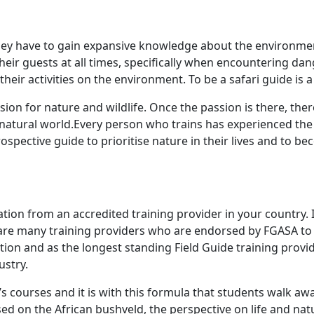
hey have to gain expansive knowledge about the environment
eir guests at all times, specifically when encountering dan
heir activities on the environment. To be a safari guide is a 
on for nature and wildlife. Once the passion is there, ther
e natural world.Every person who trains has experienced the
spective guide to prioritise nature in their lives and to 
cation from an accredited training provider in your country.
e are many training providers who are endorsed by FGASA to 
tion and as the longest standing Field Guide training provid
ustry.
g’s courses and it is with this formula that students walk 
sed on the African bushveld, the perspective on life and nat