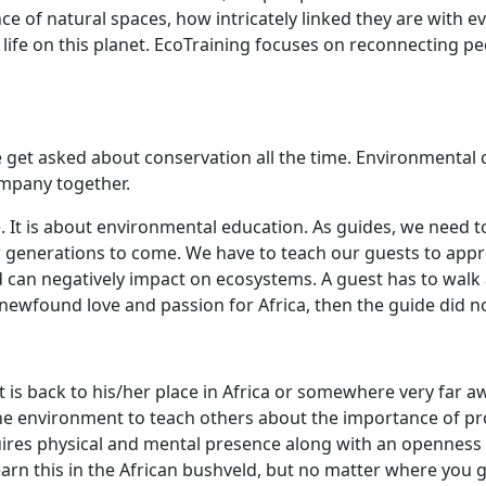
ce of natural spaces, how intricately linked they are with 
life on this planet. EcoTraining focuses on reconnecting p
e get asked about conservation all the time. Environmental 
company together.
e. It is about environmental education. As guides, we need 
r generations to come. We have to teach our guests to appre
 can negatively impact on ecosystems. A guest has to walk
 newfound love and passion for Africa, then the guide did n
s back to his/her place in Africa or somewhere very far away
e environment to teach others about the importance of prot
uires physical and mental presence along with an openness 
y learn this in the African bushveld, but no matter where you