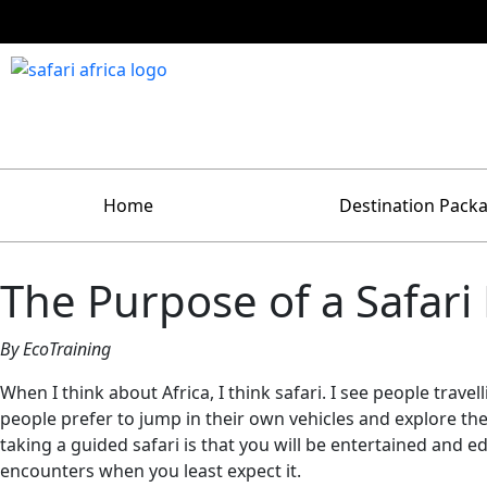
Home
Destination Pack
The Purpose of a Safari
By EcoTraining
When I think about Africa, I think safari. I see people trave
people prefer to jump in their own vehicles and explore the
taking a guided safari is that you will be entertained and 
encounters when you least expect it.