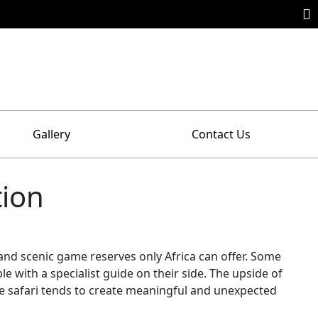
Gallery
Contact Us
tion
e and scenic game reserves only Africa can offer. Some
 with a specialist guide on their side. The upside of
tive safari tends to create meaningful and unexpected