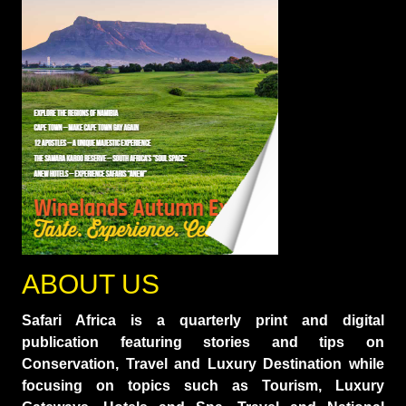
ABOUT US
Safari Africa is a quarterly print and digital
publication featuring stories and tips on
Conservation, Travel and Luxury Destination while
focusing on topics such as Tourism, Luxury