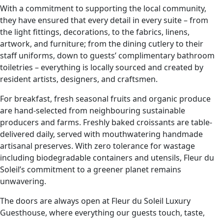
With a commitment to supporting the local community,
they have ensured that every detail in every suite – from
the light fittings, decorations, to the fabrics, linens,
artwork, and furniture; from the dining cutlery to their
staff uniforms, down to guests’ complimentary bathroom
toiletries – everything is locally sourced and created by
resident artists, designers, and craftsmen.
For breakfast, fresh seasonal fruits and organic produce
are hand-selected from neighbouring sustainable
producers and farms. Freshly baked croissants are table-
delivered daily, served with mouthwatering handmade
artisanal preserves. With zero tolerance for wastage
including biodegradable containers and utensils, Fleur du
Soleil’s commitment to a greener planet remains
unwavering.
The doors are always open at Fleur du Soleil Luxury
Guesthouse, where everything our guests touch, taste,