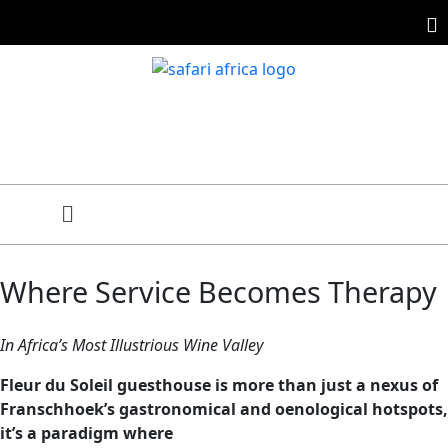
Where Service Becomes Therapy
In Africa’s Most Illustrious Wine Valley
Fleur du Soleil guesthouse is more than just a nexus of
Franschhoek’s gastronomical and oenological hotspots,
it’s a paradigm where