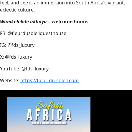
feel, and see is an immersion into South Africa’s vibrant,
eclectic culture.
Wamkelekile akhaya –
welcome home
.
FB: @fleurdusoleilguesthouse
IG: @fds_luxury
X: @fds_luxury
YouTube: @fds_luxury
Website:
https://fleur-du-soleil.com