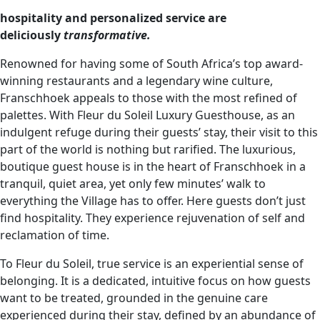
hospitality and personalized service are
deliciously
transformative.
Renowned for having some of South Africa’s top award-
winning restaurants and a legendary wine culture,
Franschhoek appeals to those with the most refined of
palettes. With Fleur du Soleil Luxury Guesthouse, as an
indulgent refuge during their guests’ stay, their visit to this
part of the world is nothing but rarified. The luxurious,
boutique guest house is in the heart of Franschhoek in a
tranquil, quiet area, yet only few minutes’ walk to
everything the Village has to offer. Here guests don’t just
find hospitality. They experience rejuvenation of self and
reclamation of time.
To Fleur du Soleil, true service is an experiential sense of
belonging. It is a dedicated, intuitive focus on how guests
want to be treated, grounded in the genuine care
experienced during their stay, defined by an abundance of