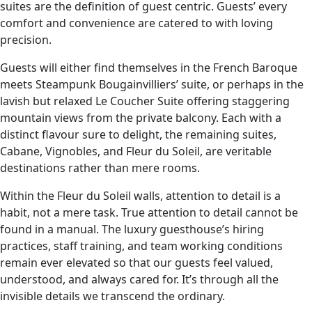
suites are the definition of guest centric. Guests’ every
comfort and convenience are catered to with loving
precision.
Guests will either find themselves in the French Baroque
meets Steampunk Bougainvilliers’ suite, or perhaps in the
lavish but relaxed Le Coucher Suite offering staggering
mountain views from the private balcony. Each with a
distinct flavour sure to delight, the remaining suites,
Cabane, Vignobles, and Fleur du Soleil, are veritable
destinations rather than mere rooms.
Within the Fleur du Soleil walls, attention to detail is a
habit, not a mere task. True attention to detail cannot be
found in a manual. The luxury guesthouse’s hiring
practices, staff training, and team working conditions
remain ever elevated so that our guests feel valued,
understood, and always cared for. It’s through all the
invisible details we transcend the ordinary.