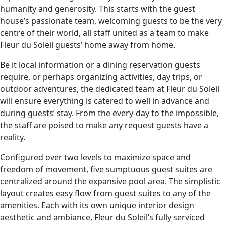
humanity and generosity. This starts with the guest
house’s passionate team, welcoming guests to be the very
centre of their world, all staff united as a team to make
Fleur du Soleil guests’ home away from home.
Be it local information or a dining reservation guests
require, or perhaps organizing activities, day trips, or
outdoor adventures, the dedicated team at Fleur du Soleil
will ensure everything is catered to well in advance and
during guests’ stay. From the every-day to the impossible,
the staff are poised to make any request guests have a
reality.
Configured over two levels to maximize space and
freedom of movement, five sumptuous guest suites are
centralized around the expansive pool area. The simplistic
layout creates easy flow from guest suites to any of the
amenities. Each with its own unique interior design
aesthetic and ambiance, Fleur du Soleil’s fully serviced