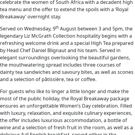
celebrate the women of South Africa with a decadent high
tea menu and the offer to extend the spoils with a ‘Royal
Breakaway’ overnight stay.
th
Served on Wednesday, 9
August between 3 and 5pm, the
legendary Liz McGrath Collection hospitality begins with a
refreshing welcome drink and a special High Tea prepared
by Head Chef Daniel Blignaut and his team. Served in
elegant surroundings overlooking the beautiful gardens,
the mouthwatering spread includes three courses of
dainty tea sandwiches and savoury bites, as well as scones
and a selection of pâtissière, tea or coffee.
For guests who like to linger a little longer and make the
most of the public holiday, the Royal Breakaway package
ensures an unforgettable Women’s Day celebration. Filled
with luxury, relaxation, and exquisite culinary experiences,
the offer includes luxurious accommodation, a bottle of
wine and a selection of fresh fruit in the room, as well as a
delicious full English breakfast, served either in the