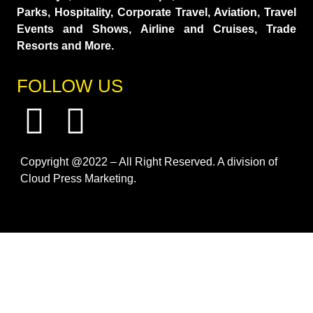
Parks, Hospitality, Corporate Travel, Aviation, Travel
Events and Shows, Airline and Cruises, Trade
Resorts and More.
FOLLOW US
Copyright @2022 – All Right Reserved. A division of
Cloud Press Marketing.