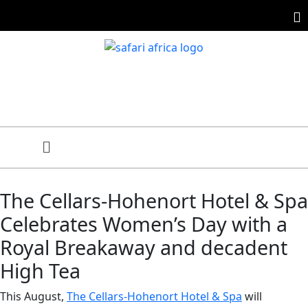
The Cellars-Hohenort Hotel & Spa
Celebrates Women’s Day with a
Royal Breakaway and decadent
High Tea
This August,
The Cellars-Hohenort Hotel & Spa
will