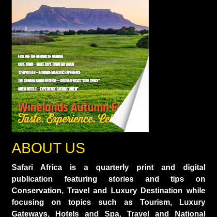
ABOUT US
Safari Africa is a quarterly print and digital
publication featuring stories and tips on
Conservation, Travel and Luxury Destination while
focusing on topics such as Tourism, Luxury
Gateways, Hotels and Spa, Travel and National