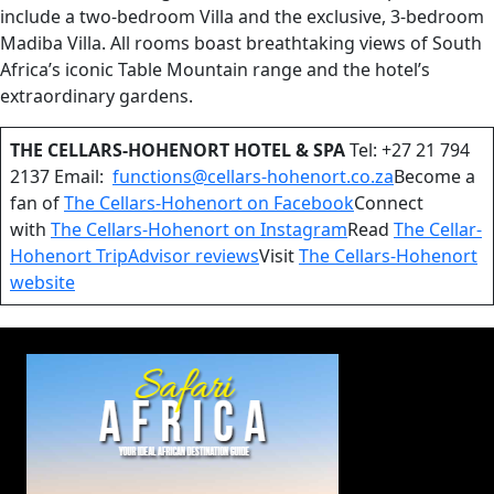
include a two-bedroom Villa and the exclusive, 3-bedroom
Madiba Villa. All rooms boast breathtaking views of South
Africa’s iconic Table Mountain range and the hotel’s
extraordinary gardens.
THE CELLARS-HOHENORT HOTEL & SPA
Tel: +27 21 794
2137 Email:
functions@cellars-hohenort.co.za
Become a
fan of
The Cellars-Hohenort on Facebook
Connect
with
The Cellars-Hohenort on Instagram
Read
The Cellar-
Hohenort TripAdvisor reviews
Visit
The Cellars-Hohenort
website