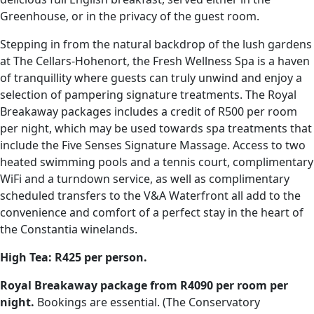
Greenhouse, or in the privacy of the guest room.
Stepping in from the natural backdrop of the lush gardens
at The Cellars-Hohenort, the Fresh Wellness Spa is a haven
of tranquillity where guests can truly unwind and enjoy a
selection of pampering signature treatments. The Royal
Breakaway packages includes a credit of R500 per room
per night, which may be used towards spa treatments that
include the Five Senses Signature Massage. Access to two
heated swimming pools and a tennis court, complimentary
WiFi and a turndown service, as well as complimentary
scheduled transfers to the V&A Waterfront all add to the
convenience and comfort of a perfect stay in the heart of
the Constantia winelands.
High Tea: R425 per person.
Royal Breakaway package from R4090 per room per
night.
Bookings are essential. (The Conservatory