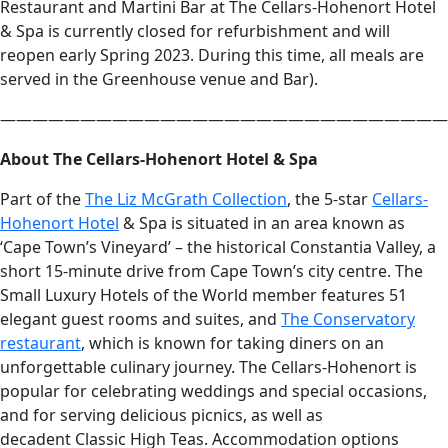
Restaurant and Martini Bar at The Cellars-Hohenort Hotel
& Spa is currently closed for refurbishment and will
reopen early Spring 2023. During this time, all meals are
served in the Greenhouse venue and Bar).
————————————————————————————
About The Cellars-Hohenort Hotel & Spa
Part of the
The Liz McGrath Collection
, the 5-star
Cellars-
Hohenort Hotel
& Spa is situated in an area known as
‘Cape Town’s Vineyard’ – the historical Constantia Valley, a
short 15-minute drive from Cape Town’s city centre. The
Small Luxury Hotels of the World member features 51
elegant guest rooms and suites, and
The Conservatory
restaurant
, which is known for taking diners on an
unforgettable culinary journey. The Cellars-Hohenort is
popular for celebrating weddings and special occasions,
and for serving delicious picnics, as well as
decadent Classic High Teas. Accommodation options