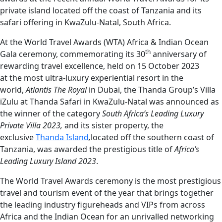
private island located off the coast of Tanzania and its
safari offering in KwaZulu-Natal, South Africa.
At the World Travel Awards (WTA) Africa & Indian Ocean
th
Gala ceremony, commemorating its 30
anniversary of
rewarding travel excellence, held on 15 October 2023
at the most ultra-luxury experiential resort in the
world,
Atlantis The Royal
in Dubai, the Thanda Group’s Villa
iZulu at Thanda Safari in KwaZulu-Natal was announced as
the winner of the category
South Africa’s Leading Luxury
Private Villa 2023,
and its
sister property, the
exclusive
Thanda Island
,
located off the southern coast of
Tanzania, was awarded the prestigious title of
Africa’s
Leading Luxury Island 2023
.
The World Travel Awards ceremony is the most prestigious
travel and tourism event of the year that brings together
the leading industry figureheads and VIPs from across
Africa and the Indian Ocean for an unrivalled networking