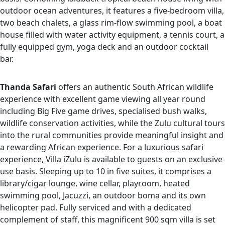
outdoor ocean adventures, it features a five-bedroom villa,
two beach chalets, a glass rim-flow swimming pool, a boat
house filled with water activity equipment, a tennis court, a
fully equipped gym, yoga deck and an outdoor cocktail
bar.
Thanda Safari
offers an authentic South African wildlife
experience with excellent game viewing all year round
including Big Five game drives, specialised bush walks,
wildlife conservation activities, while the Zulu cultural tours
into the rural communities provide meaningful insight and
a rewarding African experience. For a luxurious safari
experience, Villa iZulu is available to guests on an exclusive-
use basis. Sleeping up to 10 in five suites, it comprises a
library/cigar lounge, wine cellar, playroom, heated
swimming pool, Jacuzzi, an outdoor boma and its own
helicopter pad. Fully serviced and with a dedicated
complement of staff, this magnificent 900 sqm villa is set