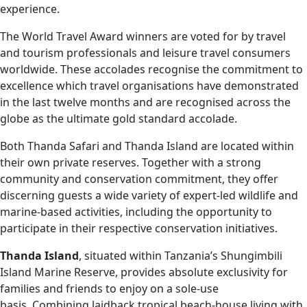
experience.
The World Travel Award winners are voted for by travel
and tourism professionals and leisure travel consumers
worldwide. These accolades recognise the commitment to
excellence which travel organisations have demonstrated
in the last twelve months and are recognised across the
globe as the ultimate gold standard accolade.
Both Thanda Safari and Thanda Island are located within
their own private reserves. Together with a strong
community and conservation commitment, they offer
discerning guests a wide variety of expert-led wildlife and
marine-based activities, including the opportunity to
participate in their respective conservation initiatives.
Thanda Island
, situated within Tanzania’s Shungimbili
Island Marine Reserve, provides absolute exclusivity for
families and friends to enjoy on a sole-use
basis. Combining laidback tropical beach-house living with