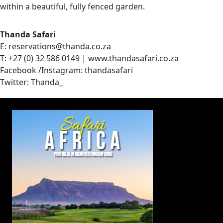
within a beautiful, fully fenced garden.
Thanda Safari
E: reservations@thanda.co.za
T: +27 (0) 32 586 0149 | www.thandasafari.co.za
Facebook /Instagram: thandasafari
Twitter: Thanda_