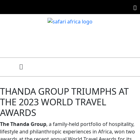
THANDA GROUP TRIUMPHS AT
THE 2023 WORLD TRAVEL
AWARDS
The Thanda Group
, a family-held portfolio of hospitality,
lifestyle and philanthropic experiences in Africa, won two
awards at the recent annual World Travel Awards for its