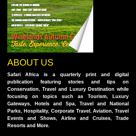
ABOUT US
Safari Africa is a quarterly print and digital
publication featuring stories and tips on
Conservation, Travel and Luxury Destination while
focusing on topics such as Tourism, Luxury
Gateways, Hotels and Spa, Travel and National
Parks, Hospitality, Corporate Travel, Aviation, Travel
Events and Shows, Airline and Cruises, Trade
Resorts and More.