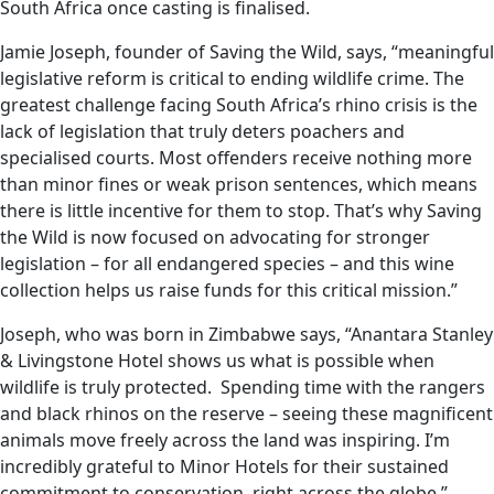
South Africa once casting is finalised.
Jamie Joseph, founder of Saving the Wild, says, “meaningful
legislative reform is critical to ending wildlife crime. The
greatest challenge facing South Africa’s rhino crisis is the
lack of legislation that truly deters poachers and
specialised courts. Most offenders receive nothing more
than minor fines or weak prison sentences, which means
there is little incentive for them to stop. That’s why Saving
the Wild is now focused on advocating for stronger
legislation – for all endangered species – and this wine
collection helps us raise funds for this critical mission.”
Joseph, who was born in Zimbabwe says, “Anantara Stanley
& Livingstone Hotel shows us what is possible when
wildlife is truly protected. Spending time with the rangers
and black rhinos on the reserve – seeing these magnificent
animals move freely across the land was inspiring. I’m
incredibly grateful to Minor Hotels for their sustained
commitment to conservation, right across the globe.”