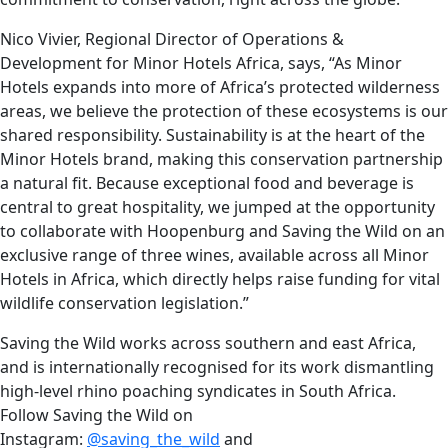
Nico Vivier, Regional Director of Operations &
Development for Minor Hotels Africa, says, “As Minor
Hotels expands into more of Africa’s protected wilderness
areas, we believe the protection of these ecosystems is our
shared responsibility. Sustainability is at the heart of the
Minor Hotels brand, making this conservation partnership
a natural fit. Because exceptional food and beverage is
central to great hospitality, we jumped at the opportunity
to collaborate with Hoopenburg and Saving the Wild on an
exclusive range of three wines, available across all Minor
Hotels in Africa, which directly helps raise funding for vital
wildlife conservation legislation.”
Saving the Wild works across southern and east Africa,
and is internationally recognised for its work dismantling
high-level rhino poaching syndicates in South Africa.
Follow Saving the Wild on
Instagram:
@saving_the_wild
and