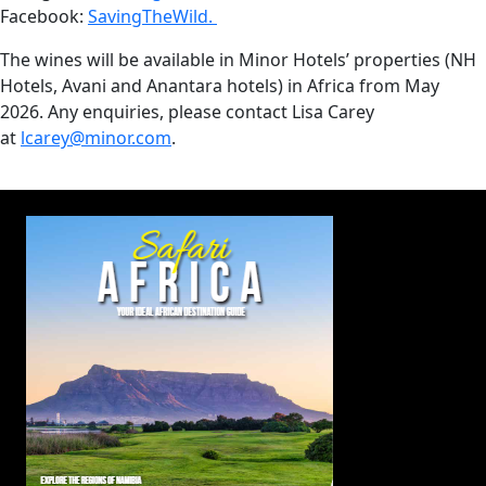
Facebook:
SavingTheWild.
The wines will be available in Minor Hotels’ properties (NH
Hotels, Avani and Anantara hotels) in Africa from May
2026. Any enquiries, please contact Lisa Carey
at
lcarey@minor.com
.