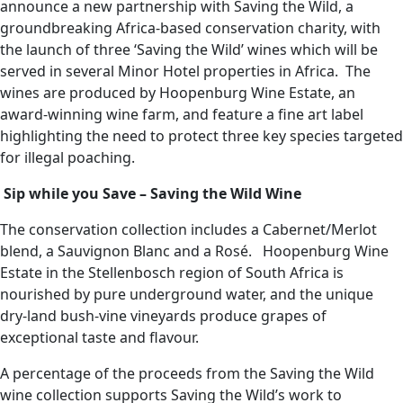
announce a new partnership with Saving the Wild, a
groundbreaking Africa-based conservation charity, with
the launch of three ‘Saving the Wild’ wines which will be
served in several Minor Hotel properties in Africa. The
wines are produced by Hoopenburg Wine Estate, an
award-winning wine farm, and feature a fine art label
highlighting the need to protect three key species targeted
for illegal poaching.
Sip while you Save – Saving the Wild Wine
The conservation collection includes a Cabernet/Merlot
blend, a Sauvignon Blanc and a Rosé. Hoopenburg Wine
Estate in the Stellenbosch region of South Africa is
nourished by pure underground water, and the unique
dry-land bush-vine vineyards produce grapes of
exceptional taste and flavour.
A percentage of the proceeds from the Saving the Wild
wine collection supports Saving the Wild’s work to