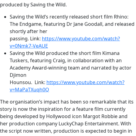
produced by Saving the Wild.
Saving the Wild’s recently released short film Rhino:
The Endgame, featuring Dr Jane Goodall, and released
shortly after her
passing. Link:
https://www.youtube.com/watch?
v=0Nmk7-VeAUE
Saving the Wild produced the short film Kimana
Tuskers, featuring Craig, in collaboration with an
Academy Award-winning team and narrated by actor
Djimon
Hounsou. Link:
https://www.youtube.com/watch?
v=MaPaTXuqh0Q
The organisation’s impact has been so remarkable that its
story is now the inspiration for a feature film currently
being developed by Hollywood icon Margot Robbie and
her production company LuckyChap Entertainment. With
the script now written, production is expected to begin in