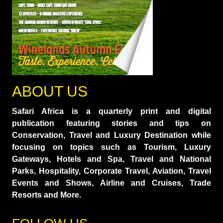
ABOUT US
Safari Africa is a quarterly print and digital
publication featuring stories and tips on
Conservation, Travel and Luxury Destination while
focusing on topics such as Tourism, Luxury
Gateways, Hotels and Spa, Travel and National
Parks, Hospitality, Corporate Travel, Aviation, Travel
Events and Shows, Airline and Cruises, Trade
Resorts and More.