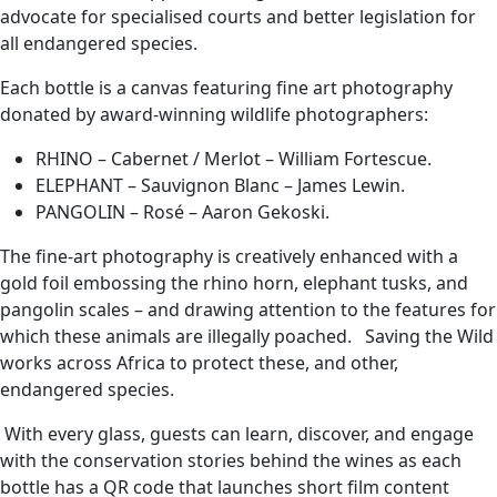
advocate for specialised courts and better legislation for
all endangered species.
Each bottle is a canvas featuring fine art photography
donated by award-winning wildlife photographers:
RHINO – Cabernet / Merlot – William Fortescue.
ELEPHANT – Sauvignon Blanc – James Lewin.
PANGOLIN – Rosé – Aaron Gekoski.
The fine-art photography is creatively enhanced with a
gold foil embossing the rhino horn, elephant tusks, and
pangolin scales – and drawing attention to the features for
which these animals are illegally poached. Saving the Wild
works across Africa to protect these, and other,
endangered species.
With every glass, guests can learn, discover, and engage
with the conservation stories behind the wines as each
bottle has a QR code that launches short film content