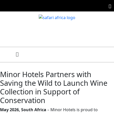
Minor Hotels Partners with
Saving the Wild to Launch Wine
Collection in Support of
Conservation
May 2026, South Africa
– Minor Hotels is proud to