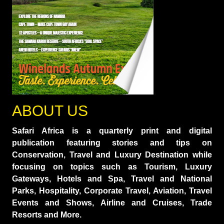
ABOUT US
Safari Africa is a quarterly print and digital
publication featuring stories and tips on
Conservation, Travel and Luxury Destination while
focusing on topics such as Tourism, Luxury
Gateways, Hotels and Spa, Travel and National
Parks, Hospitality, Corporate Travel, Aviation, Travel
Events and Shows, Airline and Cruises, Trade
Resorts and More.