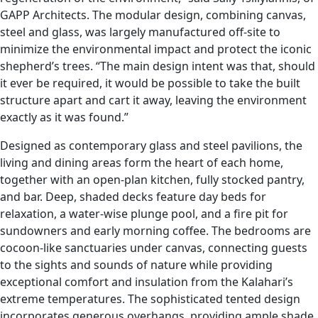
GAPP Architects. The modular design, combining canvas,
steel and glass, was largely manufactured off-site to
minimize the environmental impact and protect the iconic
shepherd’s trees. “The main design intent was that, should
it ever be required, it would be possible to take the built
structure apart and cart it away, leaving the environment
exactly as it was found.”
Designed as contemporary glass and steel pavilions, the
living and dining areas form the heart of each home,
together with an open-plan kitchen, fully stocked pantry,
and bar. Deep, shaded decks feature day beds for
relaxation, a water-wise plunge pool, and a fire pit for
sundowners and early morning coffee. The bedrooms are
cocoon-like sanctuaries under canvas, connecting guests
to the sights and sounds of nature while providing
exceptional comfort and insulation from the Kalahari’s
extreme temperatures. The sophisticated tented design
incorporates generous overhangs, providing ample shade