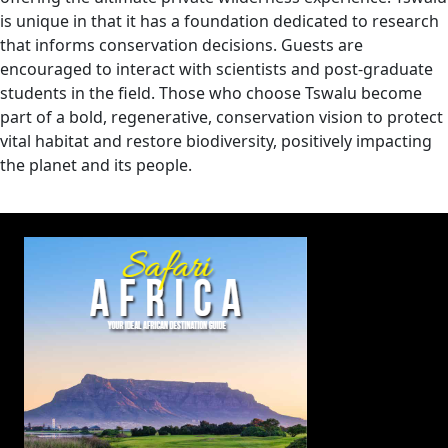
is unique in that it has a foundation dedicated to research
that informs conservation decisions. Guests are
encouraged to interact with scientists and post-graduate
students in the field. Those who choose Tswalu become
part of a bold, regenerative, conservation vision to protect
vital habitat and restore biodiversity, positively impacting
the planet and its people.