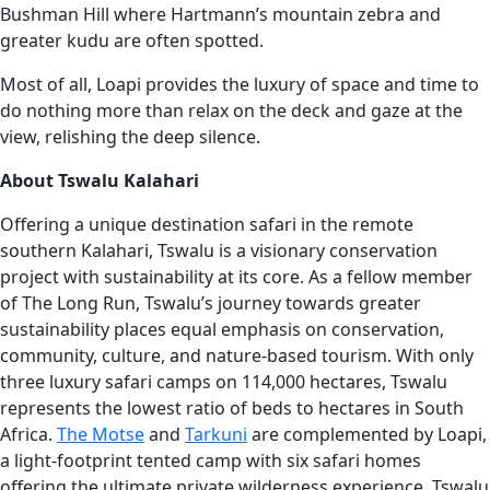
Bushman Hill where Hartmann’s mountain zebra and
greater kudu are often spotted.
Most of all, Loapi provides the luxury of space and time to
do nothing more than relax on the deck and gaze at the
view, relishing the deep silence.
About Tswalu Kalahari
Offering a unique destination safari in the remote
southern Kalahari, Tswalu is a visionary conservation
project with sustainability at its core. As a fellow member
of The Long Run, Tswalu’s journey towards greater
sustainability places equal emphasis on conservation,
community, culture, and nature-based tourism. With only
three luxury safari camps on 114,000 hectares, Tswalu
represents the lowest ratio of beds to hectares in South
Africa.
The Motse
and
Tarkuni
are complemented by Loapi,
a light-footprint tented camp with six safari homes
offering the ultimate private wilderness experience. Tswalu