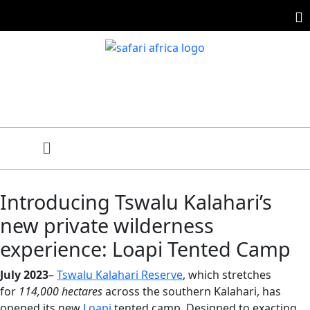
Introducing Tswalu Kalahari’s
new private wilderness
experience: Loapi Tented Camp
July 2023
–
Tswalu Kalahari Reserve
, which stretches
for
114,000 hectares
across the southern Kalahari, has
opened its new
Loapi
tented camp. Designed to exacting