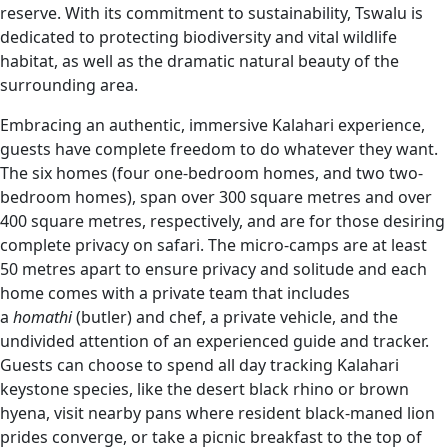
reserve. With its commitment to sustainability, Tswalu is
dedicated to protecting biodiversity and vital wildlife
habitat, as well as the dramatic natural beauty of the
surrounding area.
Embracing an authentic, immersive Kalahari experience,
guests have complete freedom to do whatever they want.
The six homes (four one-bedroom homes, and two two-
bedroom homes), span over 300 square metres and over
400 square metres, respectively, and are for those desiring
complete privacy on safari. The micro-camps are at least
50 metres apart to ensure privacy and solitude and each
home comes with a private team that includes
a
homathi
(butler) and chef, a private vehicle, and the
undivided attention of an experienced guide and tracker.
Guests can choose to spend all day tracking Kalahari
keystone species, like the desert black rhino or brown
hyena, visit nearby pans where resident black-maned lion
prides converge, or take a picnic breakfast to the top of