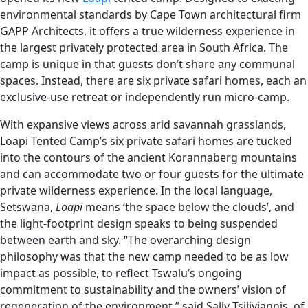
environmental standards by Cape Town architectural firm
GAPP Architects, it offers a true wilderness experience in
the largest privately protected area in South Africa. The
camp is unique in that guests don’t share any communal
spaces. Instead, there are six private safari homes, each an
exclusive-use retreat or independently run micro-camp.
With expansive views across arid savannah grasslands,
Loapi Tented Camp’s six private safari homes are tucked
into the contours of the ancient Korannaberg mountains
and can accommodate two or four guests for the ultimate
private wilderness experience. In the local language,
Setswana,
Loapi
means ‘the space below the clouds’, and
the light-footprint design speaks to being suspended
between earth and sky. “The overarching design
philosophy was that the new camp needed to be as low
impact as possible, to reflect Tswalu’s ongoing
commitment to sustainability and the owners’ vision of
regeneration of the environment,” said Sally Tsiliyiannis, of