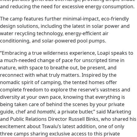
and reducing the need for excessive energy consumption.
The camp features further minimal-impact, eco-friendly
design solutions, including the latest in solar power and
water recycling technology, energy-efficient air
conditioning, and solar-powered pool pumps.
“Embracing a true wilderness experience, Loapi speaks to
a much-needed change of pace for unscripted time in
nature, with space to breathe out, be present, and
reconnect with what truly matters. Inspired by the
nomadic spirit of camping, the tented homes offer
complete freedom to explore the reserve’s vastness and
diversity at your own pace, knowing that everything is
being taken care of behind the scenes by your private
guide, chef and
homathi
, a private butler,” said Marketing
and Public Relations Director Russell Binks, who shared his
excitement about Tswalu’s latest addition, one of only
three camps sharing exclusive access to this private