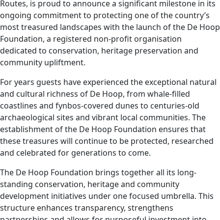
Routes, is proud to announce a significant milestone in its
ongoing commitment to protecting one of the country’s
most treasured landscapes with the launch of the De Hoop
Foundation, a registered non-profit organisation
dedicated to conservation, heritage preservation and
community upliftment.
For years guests have experienced the exceptional natural
and cultural richness of De Hoop, from whale-filled
coastlines and fynbos-covered dunes to centuries-old
archaeological sites and vibrant local communities. The
establishment of the De Hoop Foundation ensures that
these treasures will continue to be protected, researched
and celebrated for generations to come.
The De Hoop Foundation brings together all its long-
standing conservation, heritage and community
development initiatives under one focused umbrella. This
structure enhances transparency, strengthens
partnerships and allows for purposeful investment into