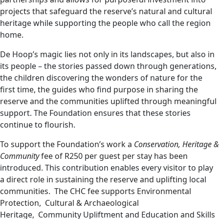
projects that safeguard the reserve’s natural and cultural
heritage while supporting the people who call the region
home.
De Hoop’s magic lies not only in its landscapes, but also in
its people – the stories passed down through generations,
the children discovering the wonders of nature for the
first time, the guides who find purpose in sharing the
reserve and the communities uplifted through meaningful
support. The Foundation ensures that these stories
continue to flourish.
To support the Foundation’s work a
Conservation, Heritage &
Community
fee of R250 per guest per stay has been
introduced. This contribution enables every visitor to play
a direct role in sustaining the reserve and uplifting local
communities. The CHC fee supports Environmental
Protection, Cultural & Archaeological
Heritage, Community Upliftment and Education and Skills