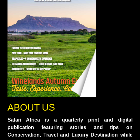
ABOUT US
Safari Africa is a quarterly print and digital
publication featuring stories and tips on
Conservation, Travel and Luxury Destination while