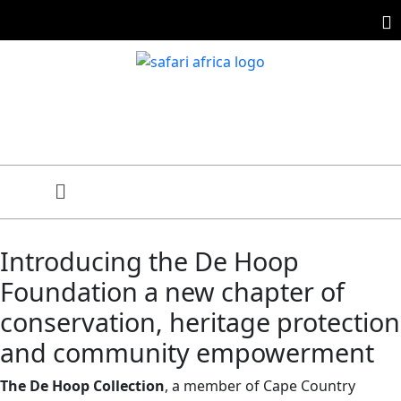
Introducing the De Hoop
Foundation a new chapter of
conservation, heritage protection
and community empowerment
The De Hoop Collection
, a member of Cape Country