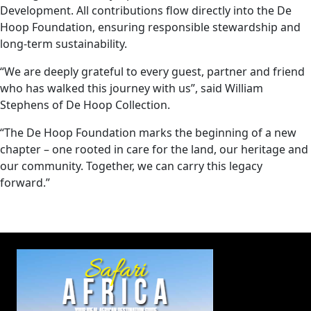
Development. All contributions flow directly into the De
Hoop Foundation, ensuring responsible stewardship and
long-term sustainability.
“We are deeply grateful to every guest, partner and friend
who has walked this journey with us”, said William
Stephens of De Hoop Collection.
“The De Hoop Foundation marks the beginning of a new
chapter – one rooted in care for the land, our heritage and
our community. Together, we can carry this legacy
forward.”