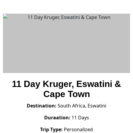
11 Day Kruger, Eswatini &
Cape Town
Destination:
South Africa, Eswatini
Duraation:
11 Days
Trip Type:
Personalized