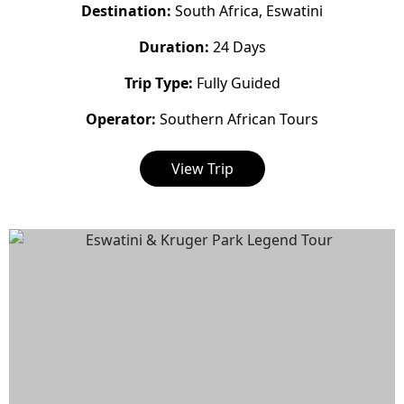
Destination:
South Africa, Eswatini
Duration:
24 Days
Trip Type:
Fully Guided
Operator:
Southern African Tours
View Trip