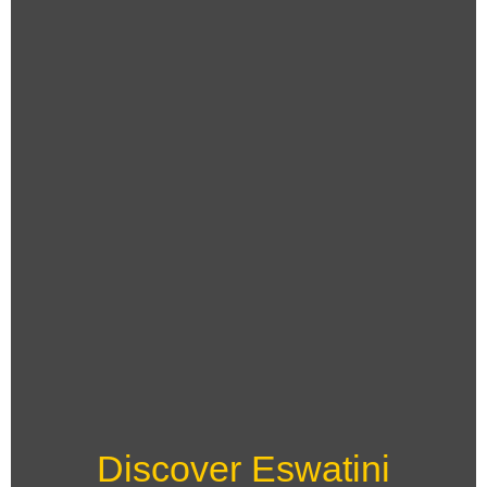
Discover Eswatini