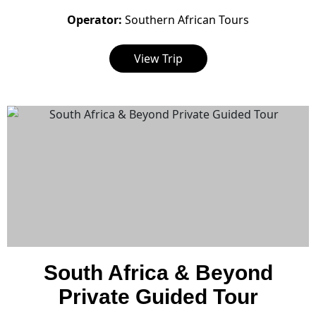
Operator:
Southern African Tours
View Trip
South Africa & Beyond
Private Guided Tour