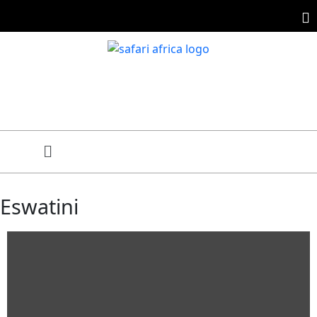
Eswatini