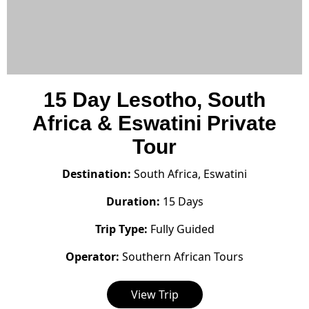
15 Day Lesotho, South
Africa & Eswatini Private
Tour
Destination:
South Africa, Eswatini
Duration:
15 Days
Trip Type:
Fully Guided
Operator:
Southern African Tours
View Trip