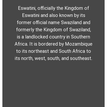
Eswatini, officially the Kingdom of
Eswatini and also known by its
former official name Swaziland and
formerly the Kingdom of Swaziland,
is a landlocked country in Southern
Africa. It is bordered by Mozambique
to its northeast and South Africa to
its north, west, south, and southeast.