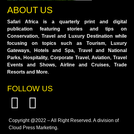
ABOUT US
Safari Africa is a quarterly print and digital
publication featuring stories and tips on
Conservation, Travel and Luxury Destination while
focusing on topics such as Tourism, Luxury
Gateways, Hotels and Spa, Travel and National
Parks, Hospitality, Corporate Travel, Aviation, Travel
Events and Shows, Airline and Cruises, Trade
Resorts and More.
FOLLOW US
Copyright @2022 – All Right Reserved. A division of
Cloud Press Marketing.