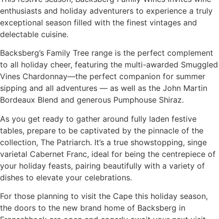
enthusiasts and holiday adventurers to experience a truly
exceptional season filled with the finest vintages and
delectable cuisine.
Backsberg’s Family Tree range is the perfect complement
to all holiday cheer, featuring the multi-awarded Smuggled
Vines Chardonnay—the perfect companion for summer
sipping and all adventures — as well as the John Martin
Bordeaux Blend and generous Pumphouse Shiraz.
As you get ready to gather around fully laden festive
tables, prepare to be captivated by the pinnacle of the
collection, The Patriarch. It’s a true showstopping, singe
varietal Cabernet Franc, ideal for being the centrepiece of
your holiday feasts, pairing beautifully with a variety of
dishes to elevate your celebrations.
For those planning to visit the Cape this holiday season,
the doors to the new brand home of Backsberg in