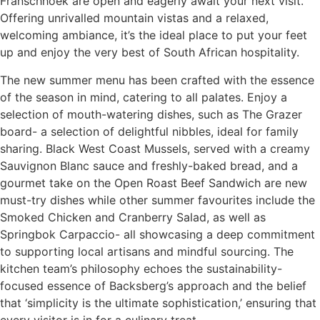
Franschhoek are open and eagerly await your next visit.
Offering unrivalled mountain vistas and a relaxed,
welcoming ambiance, it’s the ideal place to put your feet
up and enjoy the very best of South African hospitality.
The new summer menu has been crafted with the essence
of the season in mind, catering to all palates. Enjoy a
selection of mouth-watering dishes, such as The Grazer
board- a selection of delightful nibbles, ideal for family
sharing. Black West Coast Mussels, served with a creamy
Sauvignon Blanc sauce and freshly-baked bread, and a
gourmet take on the Open Roast Beef Sandwich are new
must-try dishes while other summer favourites include the
Smoked Chicken and Cranberry Salad, as well as
Springbok Carpaccio- all showcasing a deep commitment
to supporting local artisans and mindful sourcing. The
kitchen team’s philosophy echoes the sustainability-
focused essence of Backsberg’s approach and the belief
that ‘simplicity is the ultimate sophistication,’ ensuring that
every visitor is in for a culinary treat.