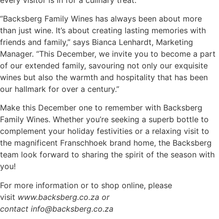
“Backsberg Family Wines has always been about more
than just wine. It’s about creating lasting memories with
friends and family,” says Bianca Lenhardt, Marketing
Manager. “This December, we invite you to become a part
of our extended family, savouring not only our exquisite
wines but also the warmth and hospitality that has been
our hallmark for over a century.”
Make this December one to remember with Backsberg
Family Wines. Whether you’re seeking a superb bottle to
complement your holiday festivities or a relaxing visit to
the magnificent Franschhoek brand home, the Backsberg
team look forward to sharing the spirit of the season with
you!
For more information or to shop online, please
visit
www.backsberg.co.za or
contact info@backsberg.co.za