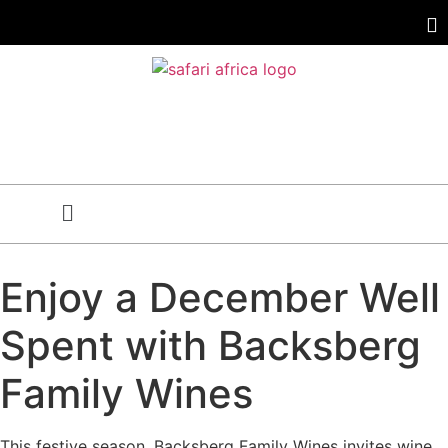
Enjoy a December Well
Spent with Backsberg
Family Wines
This festive season, Backsberg Family Wines invites wine