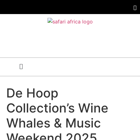
De Hoop
Collection’s Wine
Whales & Music
Weekend 2025