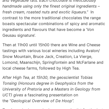
and vegetable fats. Each chocolate is meticulously
handmade using only the finest original ingredients –
fresh cream, roasted nuts and exotic liqueurs.”
In
contrast to the more traditional chocolates the range
boasts spectacular combinations of spicy and aromatic
ingredients and flavours that have become a ‘Von
Geusau signature’.
Then at 11h00 until 15h00 there are Wine and Cheese
tastings with various local wineries including Avalon/
Snow Mountain, Bruce Jack, Creation, La Vierge,
Lomond, Maanschijn, Springfontein and McFarlane and
local cheese farms, followed by High Tea.
After High Tea, at 15h30, the geoscientist Tobias
Tonsing (Honours degree in Geophysics from the
University of Pretoria and a Masters in Geology from
UCT) gives
a fascinating presentation on
the
“Geological Overview of De Hoop”.