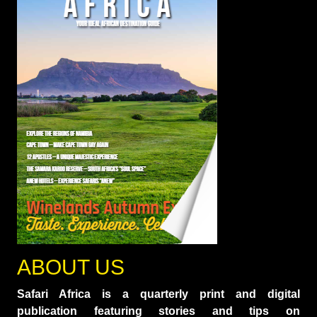
ABOUT US
Safari Africa is a quarterly print and digital
publication featuring stories and tips on