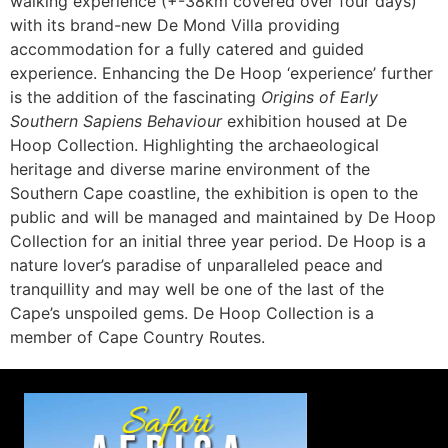
walking experience (+-38km covered over four days)
with its brand-new De Mond Villa providing
accommodation for a fully catered and guided
experience. Enhancing the De Hoop ‘experience’ further
is the addition of the fascinating
Origins of Early
Southern Sapiens Behaviour
exhibition housed at De
Hoop Collection. Highlighting the archaeological
heritage and diverse marine environment of the
Southern Cape coastline, the exhibition is open to the
public and will be managed and maintained by De Hoop
Collection for an initial three year period. De Hoop is a
nature lover’s paradise of unparalleled peace and
tranquillity and may well be one of the last of the
Cape’s unspoiled gems. De Hoop Collection is a
member of Cape Country Routes.