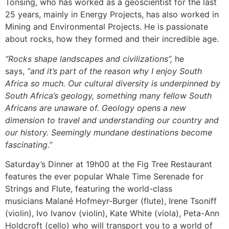
Tonsing, who has worked as a geoscientist for the last
25 years, mainly in Energy Projects, has also worked in
Mining and Environmental Projects. He is passionate
about rocks, how they formed and their incredible age.
“Rocks shape landscapes and civilizations”,
he
says,
“and it’s part of the reason why I enjoy South
Africa so much. Our cultural diversity is underpinned by
South Africa’s geology, something many fellow South
Africans are unaware of. Geology opens a new
dimension to travel and understanding our country and
our history. Seemingly mundane destinations become
fascinating.
”
Saturday’s Dinner at 19h00 at the Fig Tree Restaurant
features the ever popular Whale Time Serenade for
Strings and Flute, featuring the world-class
musicians Malané Hofmeyr-Burger (flute), Irene Tsoniff
(violin), Ivo Ivanov (violin), Kate White (viola), Peta-Ann
Holdcroft (cello) who will transport you to a world of