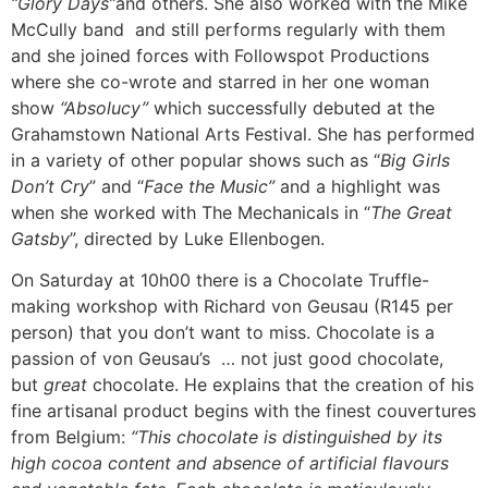
“Glory Days”
and others. She also worked with the Mike
McCully band and still performs regularly with them
and she joined forces with Followspot Productions
where she co-wrote and starred in her one woman
show
“Absolucy”
which successfully debuted at the
Grahamstown National Arts Festival. She has performed
in a variety of other popular shows such as “
Big Girls
Don’t Cry
” and “
Face the Music”
and a highlight was
when she worked with The Mechanicals in “
The Great
Gatsby
”, directed by Luke Ellenbogen.
On Saturday at 10h00 there is a Chocolate Truffle-
making workshop with Richard von Geusau (R145 per
person) that you don’t want to miss. Chocolate is a
passion of von Geusau’s … not just good chocolate,
but
great
chocolate. He explains that the creation of his
fine artisanal product begins with the finest couvertures
from Belgium:
“This chocolate is distinguished by its
high cocoa content and absence of artificial flavours