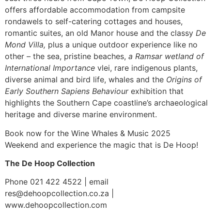
offers affordable accommodation from campsite
rondawels to self-catering cottages and houses,
romantic suites, an old Manor house and the classy
De
Mond Villa,
plus a unique outdoor experience like no
other – the sea, pristine beaches,
a Ramsar wetland of
International Importance
vlei, rare indigenous plants,
diverse animal and bird life, whales and the
Origins of
Early Southern Sapiens Behaviour
exhibition that
highlights the Southern Cape coastline’s archaeological
heritage and diverse marine environment.
Book now for the Wine Whales & Music 2025
Weekend and experience the magic that is De Hoop!
The De Hoop Collection
Phone 021 422 4522 | email
res@dehoopcollection.co.za |
www.dehoopcollection.com