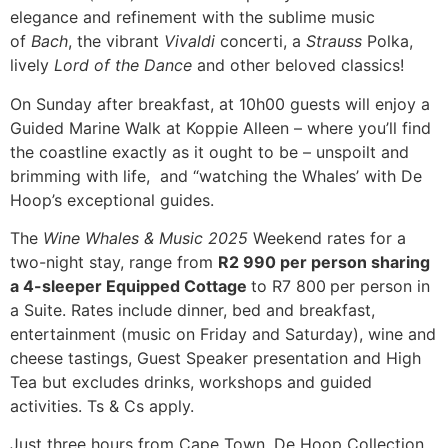
elegance and refinement with the sublime music
of
Bach
, the vibrant
Vivaldi
concerti, a
Strauss
Polka,
lively
Lord of the Dance
and other beloved classics!
On Sunday after breakfast, at 10h00 guests will enjoy a
Guided Marine Walk at Koppie Alleen – where you’ll find
the coastline exactly as it ought to be – unspoilt and
brimming with life, and “watching the Whales’ with De
Hoop’s exceptional guides.
The
Wine Whales & Music 2025
Weekend rates for a
two-night stay, range from
R2 990 per person sharing
a 4-sleeper Equipped Cottage
to R7 800
per person in
a Suite. Rates include dinner, bed and breakfast,
entertainment (music on Friday and Saturday), wine and
cheese tastings, Guest Speaker presentation and High
Tea but excludes drinks, workshops and guided
activities. Ts & Cs apply.
Just three hours from Cape Town, De Hoop Collection