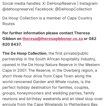
Social media handles: X: DeHoopReserve | Instagram:
@dehoopreserve| Facebook: @DeHoopCollection
De Hoop Collection is a member of Cape Country
Routes
For further information please contact Theresa
Gibbon on
theresa@theresagibbonpr.co.za
or 082
820 8437.
The De Hoop Collection
, the first private/public
partnership in the South African hospitality industry,
opened in the De Hoop Nature Reserve in the Western
Cape in 2007. The Reserve, in the Overberg region, a
short three-hour drive from Cape Town along the
world-renowned Garden and Whale routes, is the
perfect holiday destination for families, couples,
groups, honeymooners and wedding parties, family
reunions and birthday weekends and an ideal stop-over
enroute from the Cape Winelands to Plettenberg Bay.