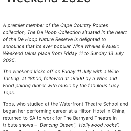
A premier member of the Cape Country Routes
collection, The De Hoop Collection
situated in the heart
of the De Hoop Nature Reserve
is delighted to
announce that its ever popular Wine Whales & Music
Weekend takes place from Friday 11 to Sunday 1
3
July
2025.
The
weekend kicks off on Friday 11 July with a Wine
Tasting at 18h00, followed at 19h00 by a Wine and
Food pairing dinner with music by the fabulous Lucy
Tops.
Tops, who studied at the Waterfront Theatre School and
began her performing career at a Hilton Hotel in China,
returned to SA to work for The Barnyard Theatre in
tribute shows –
Dancing Queen”, “Hollywood rocks”,