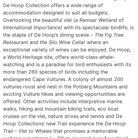
De Hoop Collection offers a wide range of
accommodation designed to suit all budgets.
Overlooking the beautiful vlei (
a Ramsar Wetland of
International Importance)
with its spectacular birdlife, is
the staple of De Hoop’s dining scene –
The Fig Tree
Restaurant
and the
Silo Wine Cellar
where an
exceptional variety of wines can be enjoyed. De Hoop,
a World Heritage site, offers world-class whale-
watching and is a paradise for bird enthusiasts with its
more than 260 species of birds including the
endangered Cape Vultures. A colony of almost 200
vultures roost and nest in the Potberg Mountains and
exciting Vulture hikes and viewing opportunities are
offered. Other activities include interpretive marine
walks, hiking and mountain biking trails, eco boat
cruises on the vlei, nature drives and tennis and De
Hoop Collections’ new Trail experience the
De Hoop
Trail – Vlei to Whales
that promises a memorable