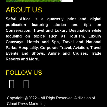
ABOUT US
Safari Africa is a quarterly print and digital
publication featuring stories and tips on
Conservation, Travel and Luxury Destination while
focusing on topics such as Tourism, Luxury
Gateways, Hotels and Spa, Travel and National
Parks, Hospitality, Corporate Travel, Aviation, Travel
Events and Shows, Airline and Cruises, Trade
Resorts and More.
FOLLOW US
Copyright @2022 – All Right Reserved. A division of
Cloud Press Marketing.