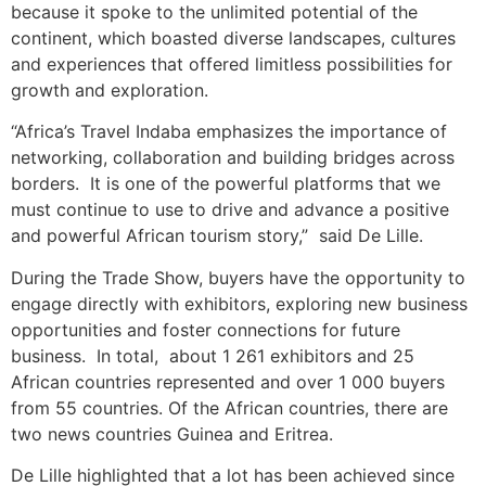
because it spoke to the unlimited potential of the
continent, which boasted diverse landscapes, cultures
and experiences that offered limitless possibilities for
growth and exploration.
“Africa’s Travel Indaba emphasizes the importance of
networking, collaboration and building bridges across
borders. It is one of the powerful platforms that we
must continue to use to drive and advance a positive
and powerful African tourism story,” said De Lille.
During the Trade Show, buyers have the opportunity to
engage directly with exhibitors, exploring new business
opportunities and foster connections for future
business. In total, about 1 261 exhibitors and 25
African countries represented and over 1 000 buyers
from 55 countries. Of the African countries, there are
two news countries Guinea and Eritrea.
De Lille highlighted that a lot has been achieved since