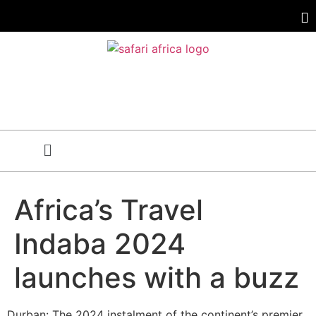
Africa’s Travel
Indaba 2024
launches with a buzz
Durban: The 2024 instalment of the continent’s premier