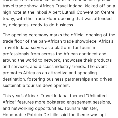
travel trade show, Africa’s Travel Indaba, kicked off on a
high note at the Inkosi Albert Luthuli Convention Centre
today, with the Trade Floor opening that was attended
by delegates ready to do business.
The opening ceremony marks the official opening of the
trade floor of the pan-African trade showpiece. Africa’s
Travel Indaba serves as a platform for tourism
professionals from across the African continent and
around the world to network, showcase their products
and services, and discuss industry trends. The event
promotes Africa as an attractive and appealing
destination, fostering business partnerships and drives
sustainable tourism development.
This year’s Africa’s Travel Indaba, themed “Unlimited
Africa” features more bolstered engagement sessions,
and networking opportunities. Tourism Minister,
Honourable Patricia De Lille said the theme was apt