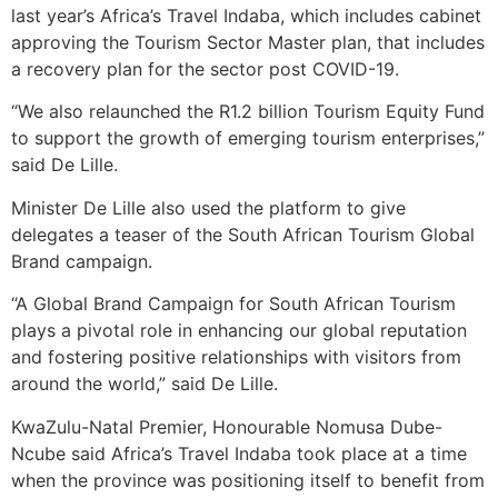
last year’s Africa’s Travel Indaba, which includes cabinet
approving the Tourism Sector Master plan, that includes
a recovery plan for the sector post COVID-19.
“We also relaunched the R1.2 billion Tourism Equity Fund
to support the growth of emerging tourism enterprises,”
said De Lille.
Minister De Lille also used the platform to give
delegates a teaser of the South African Tourism Global
Brand campaign.
“A Global Brand Campaign for South African Tourism
plays a pivotal role in enhancing our global reputation
and fostering positive relationships with visitors from
around the world,” said De Lille.
KwaZulu-Natal Premier, Honourable Nomusa Dube-
Ncube said Africa’s Travel Indaba took place at a time
when the province was positioning itself to benefit from