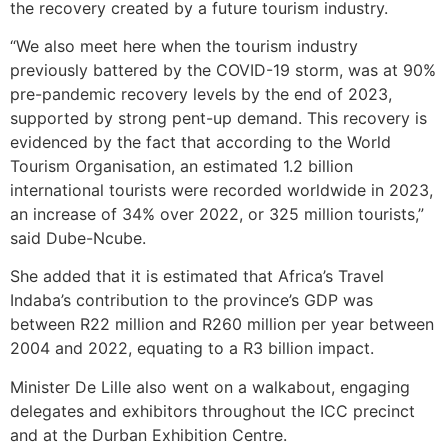
the recovery created by a future tourism industry.
“We also meet here when the tourism industry
previously battered by the COVID-19 storm, was at 90%
pre-pandemic recovery levels by the end of 2023,
supported by strong pent-up demand. This recovery is
evidenced by the fact that according to the World
Tourism Organisation, an estimated 1.2 billion
international tourists were recorded worldwide in 2023,
an increase of 34% over 2022, or 325 million tourists,”
said Dube-Ncube.
She added that it is estimated that Africa’s Travel
Indaba’s contribution to the province’s GDP was
between R22 million and R260 million per year between
2004 and 2022, equating to a R3 billion impact.
Minister De Lille also went on a walkabout, engaging
delegates and exhibitors throughout the ICC precinct
and at the Durban Exhibition Centre.