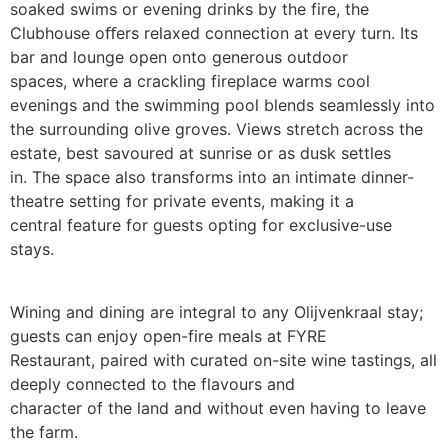
soaked swims or evening drinks by the fire, the
Clubhouse oﬀers relaxed connection at every turn. Its
bar and lounge open onto generous outdoor
spaces, where a crackling fireplace warms cool
evenings and the swimming pool blends seamlessly into
the surrounding olive groves. Views stretch across the
estate, best savoured at sunrise or as dusk settles
in. The space also transforms into an intimate dinner-
theatre setting for private events, making it a
central feature for guests opting for exclusive-use
stays.
Wining and dining are integral to any Olijvenkraal stay;
guests can enjoy open-fire meals at FYRE
Restaurant, paired with curated on-site wine tastings, all
deeply connected to the flavours and
character of the land and without even having to leave
the farm.