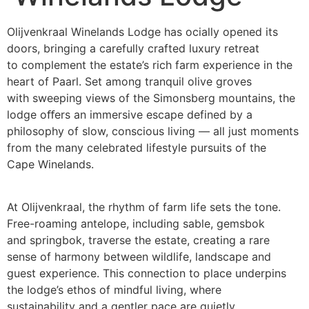
Olijvenkraal Winelands Lodge has ocially opened its
doors, bringing a carefully crafted luxury retreat
to complement the estate’s rich farm experience in the
heart of Paarl. Set among tranquil olive groves
with sweeping views of the Simonsberg mountains, the
lodge oﬀers an immersive escape defined by a
philosophy of slow, conscious living — all just moments
from the many celebrated lifestyle pursuits of the
Cape Winelands.
At Olijvenkraal, the rhythm of farm life sets the tone.
Free-roaming antelope, including sable, gemsbok
and springbok, traverse the estate, creating a rare
sense of harmony between wildlife, landscape and
guest experience. This connection to place underpins
the lodge’s ethos of mindful living, where
sustainability and a gentler pace are quietly