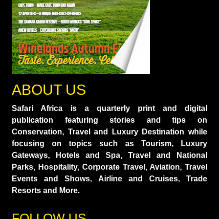
ABOUT US
Safari Africa is a quarterly print and digital
publication featuring stories and tips on
Conservation, Travel and Luxury Destination while
focusing on topics such as Tourism, Luxury
Gateways, Hotels and Spa, Travel and National
Parks, Hospitality, Corporate Travel, Aviation, Travel
Events and Shows, Airline and Cruises, Trade
Resorts and More.
FOLLOW US