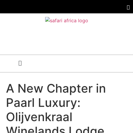
A New Chapter in
Paarl Luxury:
Olijvenkraal
Winelands Lodge