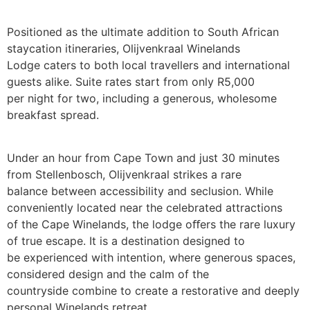
Positioned as the ultimate addition to South African
staycation itineraries, Olijvenkraal Winelands
Lodge caters to both local travellers and international
guests alike. Suite rates start from only R5,000
per night for two, including a generous, wholesome
breakfast spread.
Under an hour from Cape Town and just 30 minutes
from Stellenbosch, Olijvenkraal strikes a rare
balance between accessibility and seclusion. While
conveniently located near the celebrated attractions
of the Cape Winelands, the lodge oﬀers the rare luxury
of true escape. It is a destination designed to
be experienced with intention, where generous spaces,
considered design and the calm of the
countryside combine to create a restorative and deeply
personal Winelands retreat.