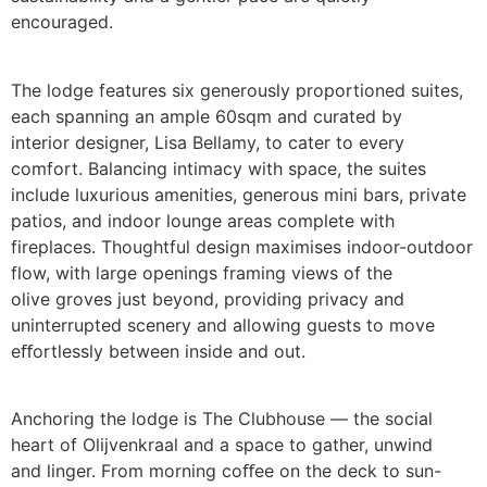
encouraged.
The lodge features six generously proportioned suites,
each spanning an ample 60sqm and curated by
interior designer, Lisa Bellamy, to cater to every
comfort. Balancing intimacy with space, the suites
include luxurious amenities, generous mini bars, private
patios, and indoor lounge areas complete with
fireplaces. Thoughtful design maximises indoor-outdoor
flow, with large openings framing views of the
olive groves just beyond, providing privacy and
uninterrupted scenery and allowing guests to move
eﬀortlessly between inside and out.
Anchoring the lodge is The Clubhouse — the social
heart of Olijvenkraal and a space to gather, unwind
and linger. From morning coﬀee on the deck to sun-