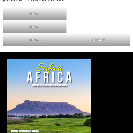
default
default
default
default