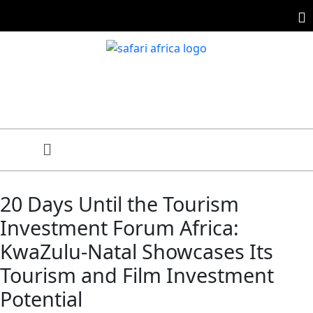
20 Days Until the Tourism
Investment Forum Africa:
KwaZulu-Natal Showcases Its
Tourism and Film Investment
Potential