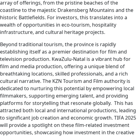
array of offerings, from the pristine beaches of the
coastline to the majestic Drakensberg Mountains and the
historic Battlefields. For investors, this translates into a
wealth of opportunities in eco-tourism, hospitality
infrastructure, and cultural heritage projects.
Beyond traditional tourism, the province is rapidly
establishing itself as a premier destination for film and
television production. KwaZulu-Natal is a vibrant hub for
film and media production, offering a unique blend of
breathtaking locations, skilled professionals, and a rich
cultural narrative. The KZN Tourism and Film authority is
dedicated to nurturing this potential by empowering local
filmmakers, supporting emerging talent, and providing
platforms for storytelling that resonate globally. This has
attracted both local and international productions, leading
to significant job creation and economic growth. TIFA 2025
will provide a spotlight on these film-related investment
opportunities, showcasing how investment in the creative