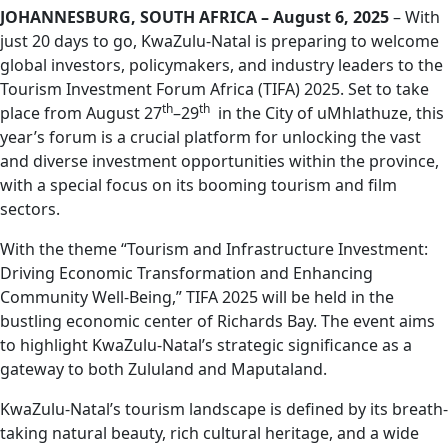
JOHANNESBURG, SOUTH AFRICA – August 6, 2025
– With
just 20 days to go, KwaZulu-Natal is preparing to welcome
global investors, policymakers, and industry leaders to the
Tourism Investment Forum Africa (TIFA) 2025. Set to take
th
th
place from August 27
–29
in the City of uMhlathuze, this
year’s forum is a crucial platform for unlocking the vast
and diverse investment opportunities within the province,
with a special focus on its booming tourism and film
sectors.
With the theme “Tourism and Infrastructure Investment:
Driving Economic Transformation and Enhancing
Community Well-Being,” TIFA 2025 will be held in the
bustling economic center of Richards Bay. The event aims
to highlight KwaZulu-Natal’s strategic significance as a
gateway to both Zululand and Maputaland.
KwaZulu-Natal’s tourism landscape is defined by its breath-
taking natural beauty, rich cultural heritage, and a wide