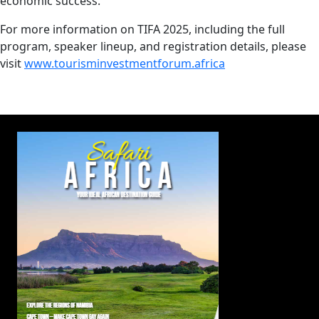
economic success.
For more information on TIFA 2025, including the full
program, speaker lineup, and registration details, please
visit
www.tourisminvestmentforum.africa