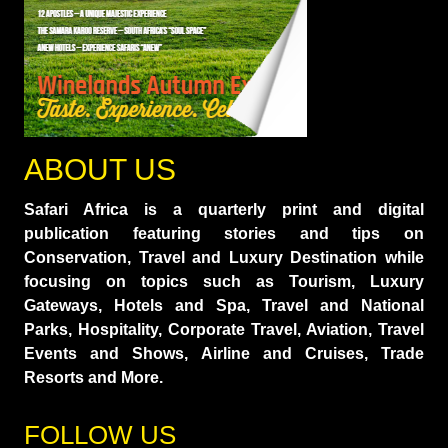
ABOUT US
Safari Africa is a quarterly print and digital
publication featuring stories and tips on
Conservation, Travel and Luxury Destination while
focusing on topics such as Tourism, Luxury
Gateways, Hotels and Spa, Travel and National
Parks, Hospitality, Corporate Travel, Aviation, Travel
Events and Shows, Airline and Cruises, Trade
Resorts and More.
FOLLOW US