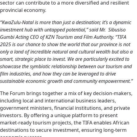
sector can contribute to a more diversified and resilient
provincial economy.
“KwaZulu-Natal is more than just a destination; it’s a dynamic
investment hub with untapped potential,” said Mr. Sibusiso
Gumbi Acting CEO of KZN Tourism and Film Authority. “TIFA
2025 is our chance to show the world that our province is not
only a land of incredible natural and cultural wealth but also a
smart, strategic place to invest. We are particularly excited to
showcase the symbiotic relationship between our tourism and
film industries, and how they can be leveraged to drive
sustainable economic growth and community empowerment.”
The Forum brings together a mix of key decision-makers,
including local and international business leaders,
government ministers, financial institutions, and private
investors. By offering a unique platform to present
market-ready tourism projects, the TIFA enables African
destinations to secure investment, ensuring long-term